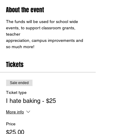
About the event
The funds will be used for school wide 
events, to support classroom grants, 
teacher
appreciation, campus improvements and 
so much more!
Tickets
Sale ended
Ticket type
I hate baking - $25
More info
Price
$25.00