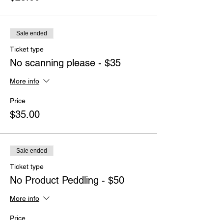
Sale ended
Ticket type
No scanning please - $35
More info
Price
$35.00
Sale ended
Ticket type
No Product Peddling - $50
More info
Price