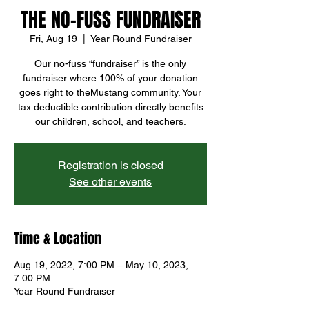
THE NO-FUSS FUNDRAISER
Fri, Aug 19
  |  
Year Round Fundraiser
Our no-fuss “fundraiser” is the only
fundraiser where 100% of your donation
goes right to theMustang community. Your
tax deductible contribution directly benefits
our children, school, and teachers.
Registration is closed
See other events
Time & Location
Aug 19, 2022, 7:00 PM – May 10, 2023,
7:00 PM
Year Round Fundraiser