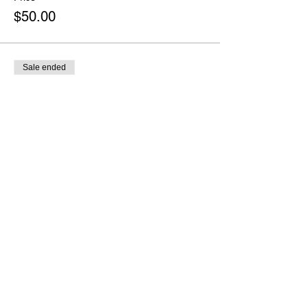
$50.00
Sale ended
Ticket type
No "Thon"s Please - $75
More info
Price
$75.00
Sale ended
Ticket type
Appreciation Donation
More info