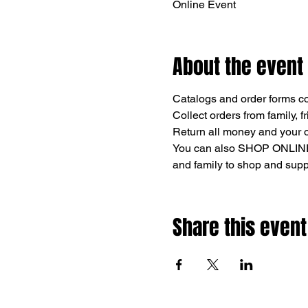
Online Event
About the event
Catalogs and order forms c
Collect orders from family, f
Return all money and your 
You can also SHOP ONLINE
and family to shop and supp
Share this event