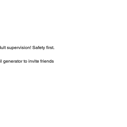
t supervision! Safety first. 
generator to invite friends 