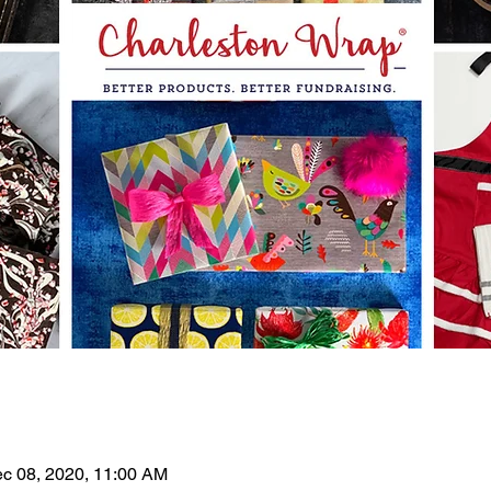
ec 08, 2020, 11:00 AM