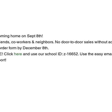
oming home on Sept 8th!
riends, co-workers & neighbors. No door-to-door sales without adul
order form by December 8th. 
! Click 
here
 and use our school ID: z-16652. Use the easy email 
ort! 