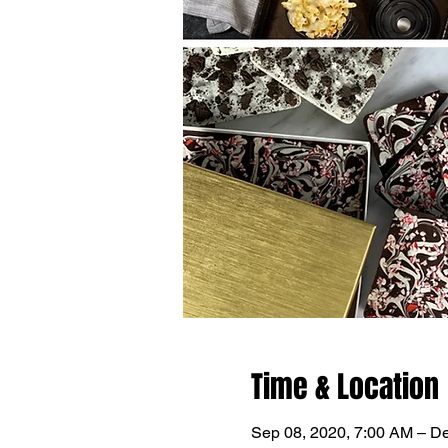
Time & Location
Sep 08, 2020, 7:00 AM – D