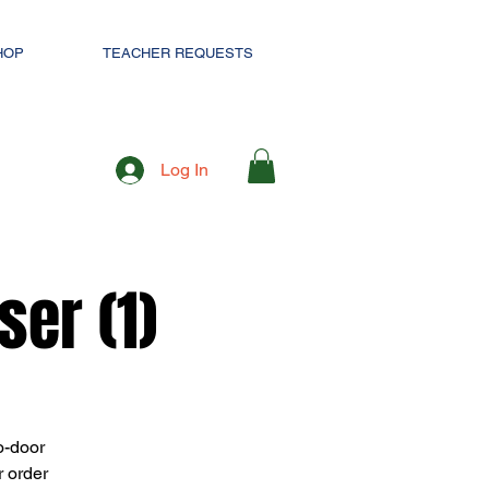
HOP
TEACHER REQUESTS
Log In
er (1)
o-door
r order