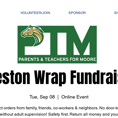
VOLUNTEER/JOIN
SPONSOR
S
eston Wrap Fundrais
Tue, Sep 08
  |  
Online Event
ct orders from family, friends, co-workers & neighbors. No door-t
without adult supervision! Safety first. Return all money and you