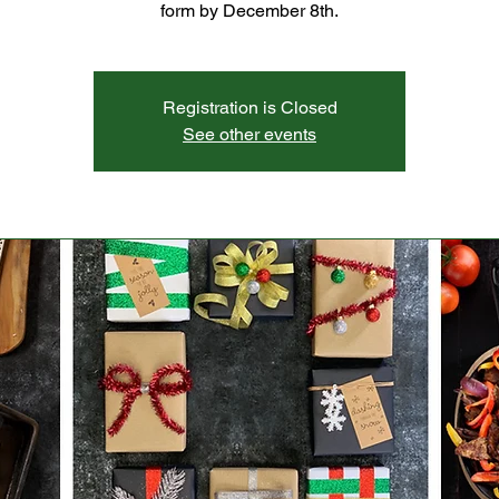
form by December 8th.
Registration is Closed
See other events