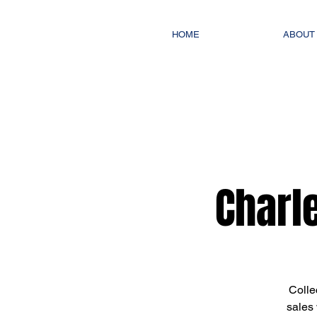
HOME
ABOUT
Charl
Colle
sales 